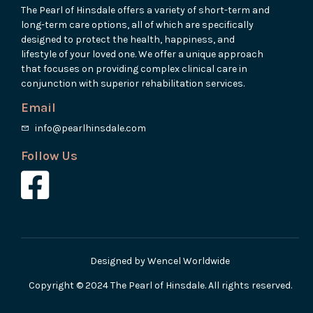
The Pearl of Hinsdale offers a variety of short-term and
long-term care options, all of which are specifically
designed to protect the health, happiness, and
lifestyle of your loved one. We offer a unique approach
that focuses on providing complex clinical care in
conjunction with superior rehabilitation services.
Email
info@pearlhinsdale.com
Follow Us
Designed by Wencel Worldwide
Copyright © 2024 The Pearl of Hinsdale. All rights reserved.