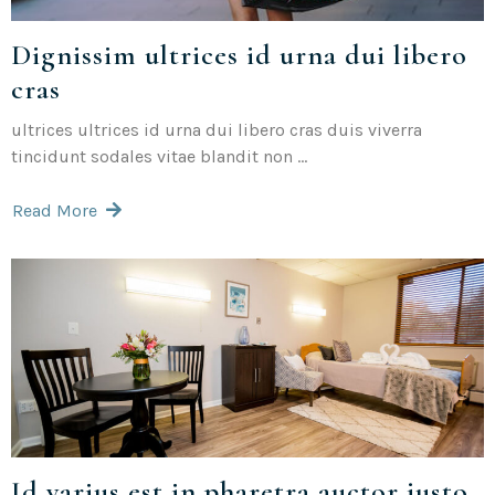
Dignissim ultrices id urna dui libero
cras
ultrices ultrices id urna dui libero cras duis viverra
tincidunt sodales vitae blandit non ...
Read More
Id varius est in pharetra auctor justo