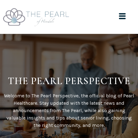
THE PEARL PERSPECTIVE
Welcome to The Pearl Perspective, the official blog of Pearl
Healthcare. Stay updated with the latest news and
announcements from The Pearl, while also gaining
valuable insights and tips about senior living, choosing
the right community, and more.