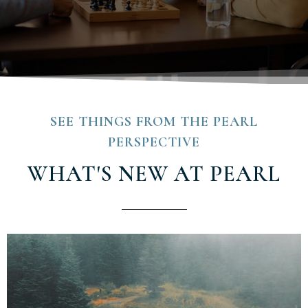
SEE THINGS FROM THE PEARL
PERSPECTIVE
WHAT'S NEW AT PEARL