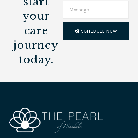
start
your
care
SCHEDULE NOW
journey
today.