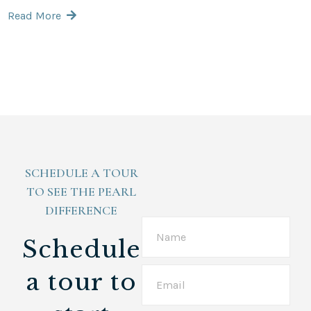
Read More
SCHEDULE A TOUR
TO SEE THE PEARL
DIFFERENCE
Schedule
a tour
to