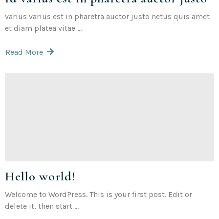
varius varius est in pharetra auctor justo netus quis amet
et diam platea vitae ...
Read More
Hello world!
Welcome to WordPress. This is your first post. Edit or
delete it, then start ...