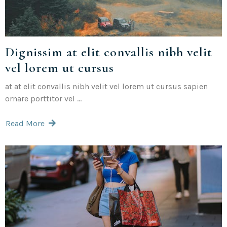
Dignissim at elit convallis nibh velit
vel lorem ut cursus
at at elit convallis nibh velit vel lorem ut cursus sapien
ornare porttitor vel ...
Read More